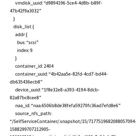
vmdisk_uuid: “d9894196-5ce4-4d8b-b89f-
47b42f9a3032”
}
disk_list {
addr {
bus: “scsi”
index: 9
}
container_id: 2404
container_uuid: “4b42aa5e-82fd-4cd7-bd44-
db635436ecb8”
device_uuid: “1f8e32e8-a393-4194-8dcb-
82a87bc8cee8”
naa_id: “naa.6506b8de38fefa59270fc36ad7efd8e6”
source_nfs_path:
“/SelfServiceContainer/.snapshot/15/7177519682088057094
1588299707212905-