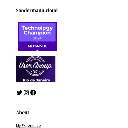
Sondermann.cloud
Twitter
Instagram
Facebook
About
My Experience