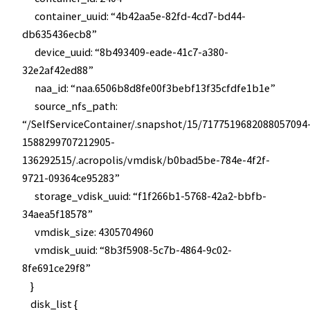
container_uuid: “4b42aa5e-82fd-4cd7-bd44-
db635436ecb8”
device_uuid: “8b493409-eade-41c7-a380-
32e2af42ed88”
naa_id: “naa.6506b8d8fe00f3bebf13f35cfdfe1b1e”
source_nfs_path:
“/SelfServiceContainer/.snapshot/15/7177519682088057094
1588299707212905-
136292515/.acropolis/vmdisk/b0bad5be-784e-4f2f-
9721-09364ce95283”
storage_vdisk_uuid: “f1f266b1-5768-42a2-bbfb-
34aea5f18578”
vmdisk_size: 4305704960
vmdisk_uuid: “8b3f5908-5c7b-4864-9c02-
8fe691ce29f8”
}
disk_list {