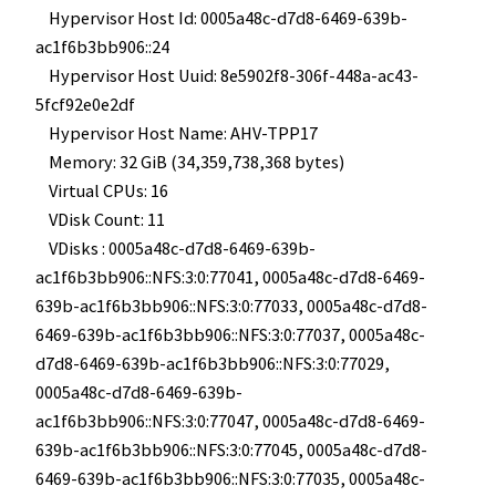
Hypervisor Host Id: 0005a48c-d7d8-6469-639b-
ac1f6b3bb906::24
Hypervisor Host Uuid: 8e5902f8-306f-448a-ac43-
5fcf92e0e2df
Hypervisor Host Name: AHV-TPP17
Memory: 32 GiB (34,359,738,368 bytes)
Virtual CPUs: 16
VDisk Count: 11
VDisks : 0005a48c-d7d8-6469-639b-
ac1f6b3bb906::NFS:3:0:77041, 0005a48c-d7d8-6469-
639b-ac1f6b3bb906::NFS:3:0:77033, 0005a48c-d7d8-
6469-639b-ac1f6b3bb906::NFS:3:0:77037, 0005a48c-
d7d8-6469-639b-ac1f6b3bb906::NFS:3:0:77029,
0005a48c-d7d8-6469-639b-
ac1f6b3bb906::NFS:3:0:77047, 0005a48c-d7d8-6469-
639b-ac1f6b3bb906::NFS:3:0:77045, 0005a48c-d7d8-
6469-639b-ac1f6b3bb906::NFS:3:0:77035, 0005a48c-