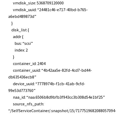
vmdisk_size: 5368709120000
vmdisk_uuid: “24481c46-e717-40bd-b765-
a6ebd489873d”
}
disk_list {
addr {
bus: “scsi”
index: 2
}
container_id: 2404
container_uuid: “4b42aa5e-82fd-4cd7-bd44-
db635436ecb8”
device_uuid: “7778974b-f1cb-41ab-9cfd-
99e53d773760”
naa_id: “naa.6506b8d9bfb3f943cc3b308d54e1bf25”
source_nfs_path:
“/SelfServiceContainer/.snapshot/15/7177519682088057094