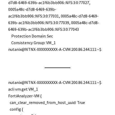
d7d8-6469-639b-ac1f6b3bb906::NFS:3:0:77027,
0005a48c-d7d8-6469-639b-
ac1f6b3bb906::NFS:3:0:77031, 0005a48c-d7d8-6469-
639b-ac1f6b3bb906::NFS:3:0:77039, 0005a48c-d7d8-
6469-639b-ac1f6b3bb906::NFS:3:0:77043
Protection Domain: Sec
Consistency Group: VM_1
nutanix@NTNX-XXXXXXXXXX-A-CVM:200.86.244.111:~$
nutanix@NTNX-XXXXXXXXXX-A-CVM:200.86.244.111:~$
acli vm.get VM_1
FortiAnalyzer-VM {
can_clear_removed_from_host_uuid: True
config {