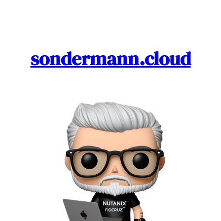
Skip
to
content
sondermann.cloud