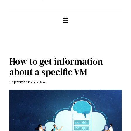
How to get information
about a specific VM
September 26, 2024