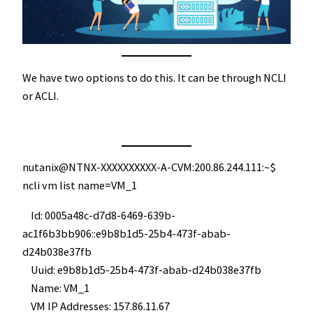
We have two options to do this. It can be through NCLI
or ACLI.
nutanix@NTNX-XXXXXXXXXX-A-CVM:200.86.244.111:~$
ncli vm list name=VM_1
Id: 0005a48c-d7d8-6469-639b-
ac1f6b3bb906::e9b8b1d5-25b4-473f-abab-
d24b038e37fb
Uuid: e9b8b1d5-25b4-473f-abab-d24b038e37fb
Name: VM_1
VM IP Addresses: 157.86.11.67