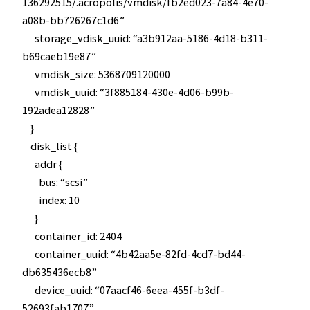
136292515/.acropolis/vmdisk/fb2ed023-7a84-4e70-
a08b-bb726267c1d6”
storage_vdisk_uuid: “a3b912aa-5186-4d18-b311-
b69caeb19e87”
vmdisk_size: 5368709120000
vmdisk_uuid: “3f885184-430e-4d06-b99b-
192adea12828”
}
disk_list {
addr {
bus: “scsi”
index: 10
}
container_id: 2404
container_uuid: “4b42aa5e-82fd-4cd7-bd44-
db635436ecb8”
device_uuid: “07aacf46-6eea-455f-b3df-
52693fab1707”