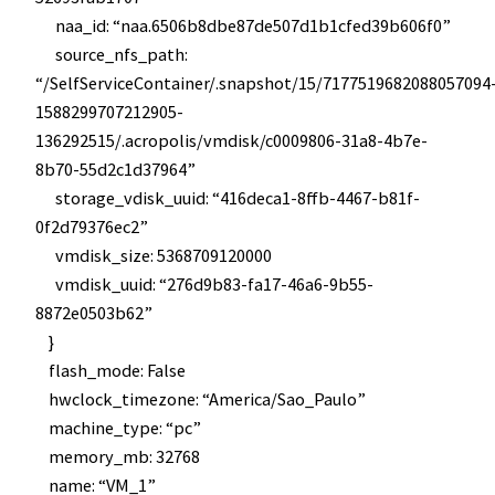
naa_id: “naa.6506b8dbe87de507d1b1cfed39b606f0”
source_nfs_path:
“/SelfServiceContainer/.snapshot/15/7177519682088057094
1588299707212905-
136292515/.acropolis/vmdisk/c0009806-31a8-4b7e-
8b70-55d2c1d37964”
storage_vdisk_uuid: “416deca1-8ffb-4467-b81f-
0f2d79376ec2”
vmdisk_size: 5368709120000
vmdisk_uuid: “276d9b83-fa17-46a6-9b55-
8872e0503b62”
}
flash_mode: False
hwclock_timezone: “America/Sao_Paulo”
machine_type: “pc”
memory_mb: 32768
name: “VM_1”