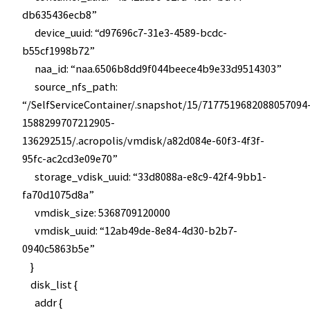
db635436ecb8”
device_uuid: “d97696c7-31e3-4589-bcdc-
b55cf1998b72”
naa_id: “naa.6506b8dd9f044beece4b9e33d9514303”
source_nfs_path:
“/SelfServiceContainer/.snapshot/15/7177519682088057094
1588299707212905-
136292515/.acropolis/vmdisk/a82d084e-60f3-4f3f-
95fc-ac2cd3e09e70”
storage_vdisk_uuid: “33d8088a-e8c9-42f4-9bb1-
fa70d1075d8a”
vmdisk_size: 5368709120000
vmdisk_uuid: “12ab49de-8e84-4d30-b2b7-
0940c5863b5e”
}
disk_list {
addr {