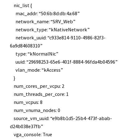
nic_list {
mac_addr: “50:6b:8d:db:4a:68”
network_name: “SRV_Web”
network_type: “kNativeNetwork”
network_uuid: “c933e814-9110-4986-82f3-
6a9d84608310”
type: “kNormalNic”
uuid: “29698253-65e6-401f-8884-96fda4b04596”
vlan_mode: “kAccess”
}
num_cores_per_vcpu: 2
num_threads_per_core: 1
num_vcpus: 8
num_vnuma_nodes: 0
source_vm_uuid: “e9b8b1d5-25b4-473f-abab-
d24b038e37fb”
vga_console: True