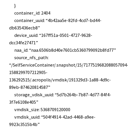
}
container_id: 2404
container_uuid: “4b42aa5e-82fd-4cd7-bd44-
db635436ecb8”
device_uuid: “167ff51a-0501-4727-9628-
dcc34fe27471”
naa_id: “naa.6506b8d40e7601cb5360799092b8fd77”
source_nfs_path:
“/SelfServiceContainer/.snapshot/15/7177519682088057094
1588299707212905-
136292515/.acropolis/vmdisk/191329d3-1a88-4d9c-
89eb-874620814587”
storage_vdisk_uuid: “5d7b264b-7b87-4d77-84f4-
3f7e6108e405”
vmdisk_size: 5368709120000
vmdisk_uuid: “504f4914-42ad-4468-a9ee-
9923c3515b4b”