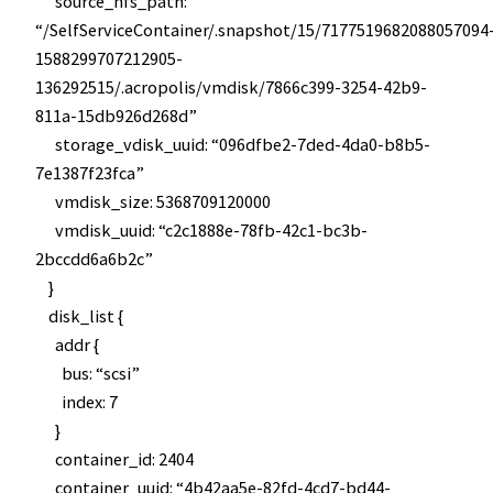
source_nfs_path:
“/SelfServiceContainer/.snapshot/15/7177519682088057094
1588299707212905-
136292515/.acropolis/vmdisk/7866c399-3254-42b9-
811a-15db926d268d”
storage_vdisk_uuid: “096dfbe2-7ded-4da0-b8b5-
7e1387f23fca”
vmdisk_size: 5368709120000
vmdisk_uuid: “c2c1888e-78fb-42c1-bc3b-
2bccdd6a6b2c”
}
disk_list {
addr {
bus: “scsi”
index: 7
}
container_id: 2404
container_uuid: “4b42aa5e-82fd-4cd7-bd44-