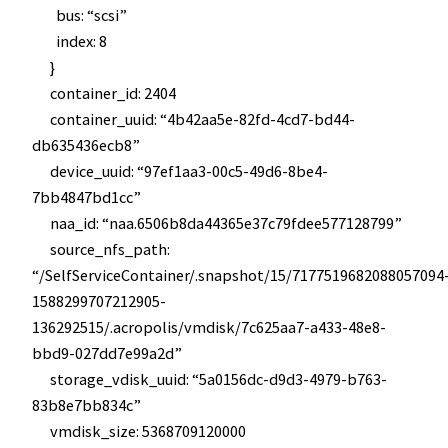
bus: “scsi”
index: 8
}
container_id: 2404
container_uuid: “4b42aa5e-82fd-4cd7-bd44-
db635436ecb8”
device_uuid: “97ef1aa3-00c5-49d6-8be4-
7bb4847bd1cc”
naa_id: “naa.6506b8da44365e37c79fdee577128799”
source_nfs_path:
“/SelfServiceContainer/.snapshot/15/7177519682088057094
1588299707212905-
136292515/.acropolis/vmdisk/7c625aa7-a433-48e8-
bbd9-027dd7e99a2d”
storage_vdisk_uuid: “5a0156dc-d9d3-4979-b763-
83b8e7bb834c”
vmdisk_size: 5368709120000