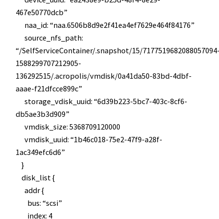
467e50770dcb”
naa_id: “naa.6506b8d9e2f41ea4ef7629e464f84176”
source_nfs_path:
“/SelfServiceContainer/.snapshot/15/7177519682088057094
1588299707212905-
136292515/.acropolis/vmdisk/0a41da50-83bd-4dbf-
aaae-f21dfcce899c”
storage_vdisk_uuid: “6d39b223-5bc7-403c-8cf6-
db5ae3b3d909”
vmdisk_size: 5368709120000
vmdisk_uuid: “1b46c018-75e2-47f9-a28f-
1ac349efc6d6”
}
disk_list {
addr {
bus: “scsi”
index: 4