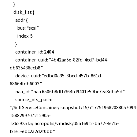
}
disk_list {
addr {
bus: “scsi”
index: 5
}
container_id: 2404
container_uuid: “4b42aa5e-82fd-4cd7-bd44-
db635436ecb8”
device_uuid: “edbd0a35-3bcd-457b-861d-
68664fdb6003”
naa_id: “naa.6506b8dfb364fd9401e59bc7ea8dba5d”
source_nfs_path:
“/SelfServiceContainer/.snapshot/15/7177519682088057094
1588299707212905-
136292515/.acropolis/vmdisk/d5a169f2-ba72-4e7b-
b1e1-ebc2a2d2f0bb”