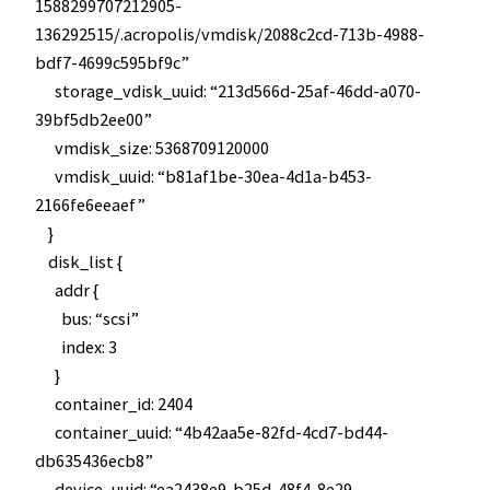
1588299707212905-
136292515/.acropolis/vmdisk/2088c2cd-713b-4988-
bdf7-4699c595bf9c”
storage_vdisk_uuid: “213d566d-25af-46dd-a070-
39bf5db2ee00”
vmdisk_size: 5368709120000
vmdisk_uuid: “b81af1be-30ea-4d1a-b453-
2166fe6eeaef”
}
disk_list {
addr {
bus: “scsi”
index: 3
}
container_id: 2404
container_uuid: “4b42aa5e-82fd-4cd7-bd44-
db635436ecb8”
device_uuid: “ea2438e9-b25d-48f4-8e29-