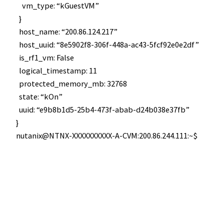
vm_type: “kGuestVM”
}
host_name: “200.86.124.217”
host_uuid: “8e5902f8-306f-448a-ac43-5fcf92e0e2df”
is_rf1_vm: False
logical_timestamp: 11
protected_memory_mb: 32768
state: “kOn”
uuid: “e9b8b1d5-25b4-473f-abab-d24b038e37fb”
}
nutanix@NTNX-XXXXXXXXXX-A-CVM:200.86.244.111:~$