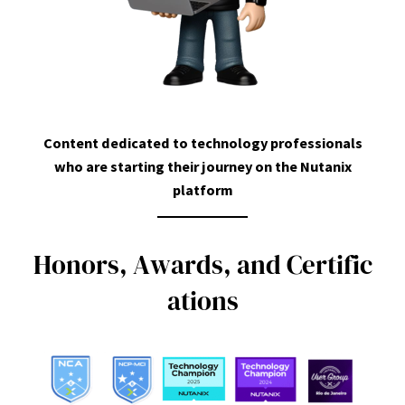
Content dedicated to technology professionals
who are starting their journey on the Nutanix
platform
H
o
n
o
r
s
,
A
w
a
r
d
s
,
a
n
d
C
e
r
t
i
f
i
c
a
t
i
o
n
s