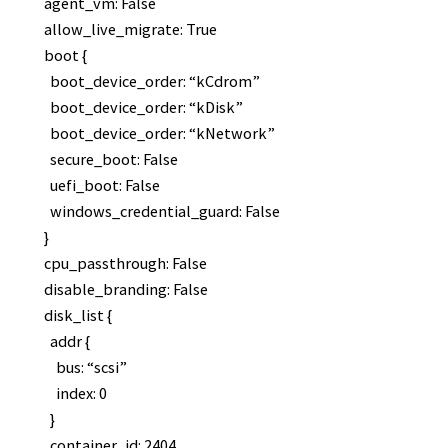
agent_vm: False
allow_live_migrate: True
boot {
boot_device_order: “kCdrom”
boot_device_order: “kDisk”
boot_device_order: “kNetwork”
secure_boot: False
uefi_boot: False
windows_credential_guard: False
}
cpu_passthrough: False
disable_branding: False
disk_list {
addr {
bus: “scsi”
index: 0
}
container_id: 2404