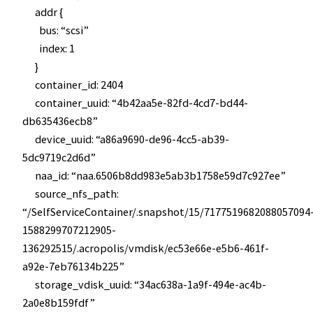
addr {
bus: “scsi”
index: 1
}
container_id: 2404
container_uuid: “4b42aa5e-82fd-4cd7-bd44-
db635436ecb8”
device_uuid: “a86a9690-de96-4cc5-ab39-
5dc9719c2d6d”
naa_id: “naa.6506b8dd983e5ab3b1758e59d7c927ee”
source_nfs_path:
“/SelfServiceContainer/.snapshot/15/7177519682088057094
1588299707212905-
136292515/.acropolis/vmdisk/ec53e66e-e5b6-461f-
a92e-7eb76134b225”
storage_vdisk_uuid: “34ac638a-1a9f-494e-ac4b-
2a0e8b159fdf”