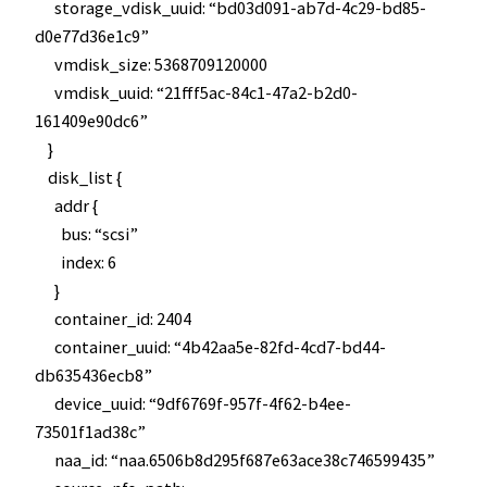
storage_vdisk_uuid: “bd03d091-ab7d-4c29-bd85-
d0e77d36e1c9”
vmdisk_size: 5368709120000
vmdisk_uuid: “21fff5ac-84c1-47a2-b2d0-
161409e90dc6”
}
disk_list {
addr {
bus: “scsi”
index: 6
}
container_id: 2404
container_uuid: “4b42aa5e-82fd-4cd7-bd44-
db635436ecb8”
device_uuid: “9df6769f-957f-4f62-b4ee-
73501f1ad38c”
naa_id: “naa.6506b8d295f687e63ace38c746599435”