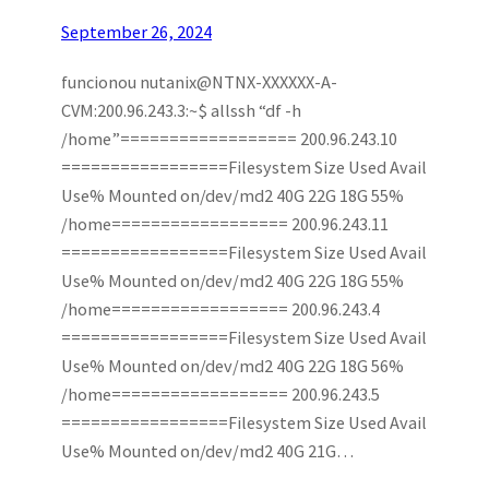
September 26, 2024
funcionou nutanix@NTNX-XXXXXX-A-
CVM:200.96.243.3:~$ allssh “df -h
/home”================== 200.96.243.10
=================Filesystem Size Used Avail
Use% Mounted on/dev/md2 40G 22G 18G 55%
/home================== 200.96.243.11
=================Filesystem Size Used Avail
Use% Mounted on/dev/md2 40G 22G 18G 55%
/home================== 200.96.243.4
=================Filesystem Size Used Avail
Use% Mounted on/dev/md2 40G 22G 18G 56%
/home================== 200.96.243.5
=================Filesystem Size Used Avail
Use% Mounted on/dev/md2 40G 21G…