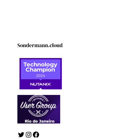
Sondermann.cloud
Twitter
Instagram
Facebook