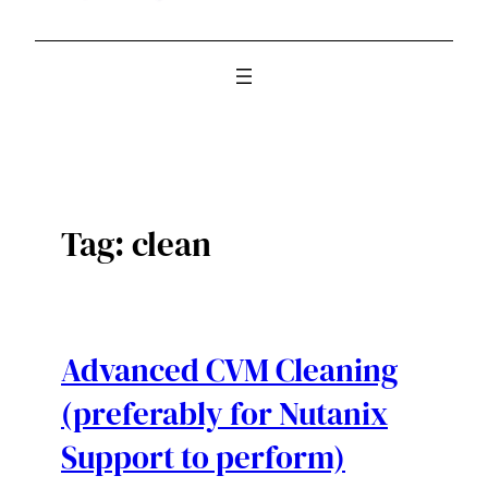
Tag:
clean
Advanced CVM Cleaning
(preferably for Nutanix
Support to perform)