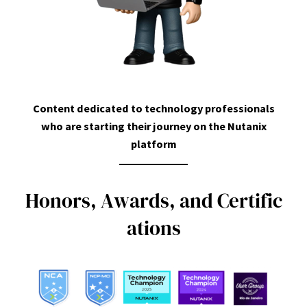
Content dedicated to technology professionals
who are starting their journey on the Nutanix
platform
H
o
n
o
r
s
,
A
w
a
r
d
s
,
a
n
d
C
e
r
t
i
f
i
c
a
t
i
o
n
s