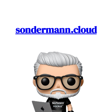
Skip
to
content
sondermann.cloud