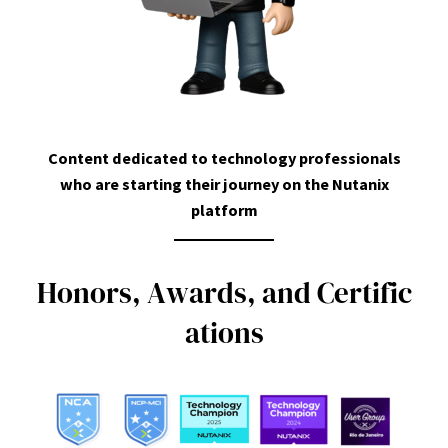
Content dedicated to technology professionals
who are starting their journey on the Nutanix
platform
H
o
n
o
r
s
,
A
w
a
r
d
s
,
a
n
d
C
e
r
t
i
f
i
c
a
t
i
o
n
s