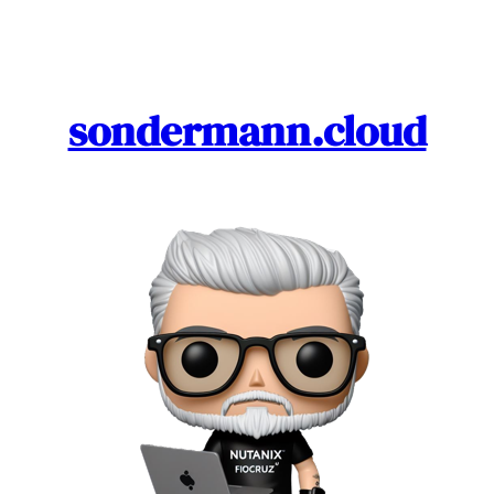
Skip
to
content
sondermann.cloud