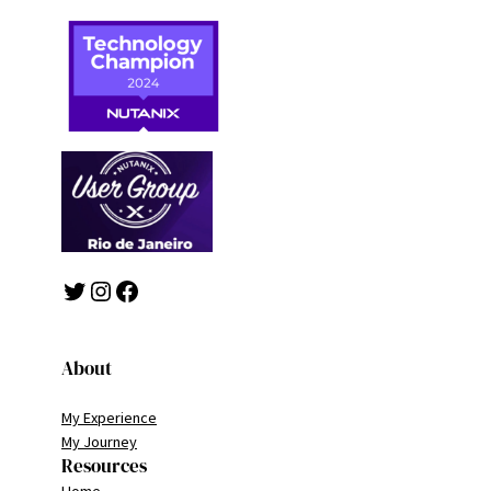
Twitter
Instagram
Facebook
About
My Experience
My Journey
Resources