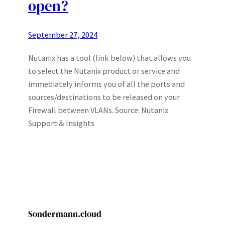
open?
September 27, 2024
Nutanix has a tool (link below) that allows you
to select the Nutanix product or service and
immediately informs you of all the ports and
sources/destinations to be released on your
Firewall between VLANs. Source: Nutanix
Support & Insights
Sondermann.cloud