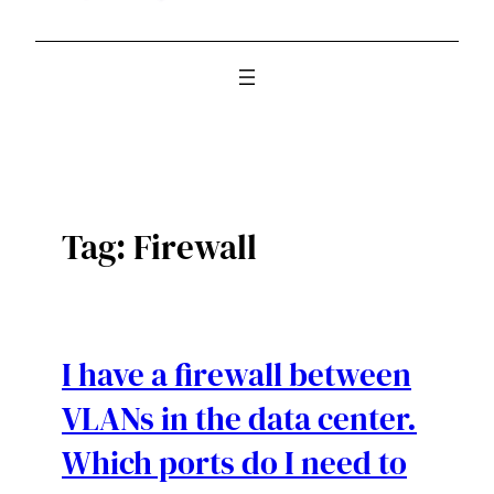
Tag:
Firewall
I have a firewall between
VLANs in the data center.
Which ports do I need to