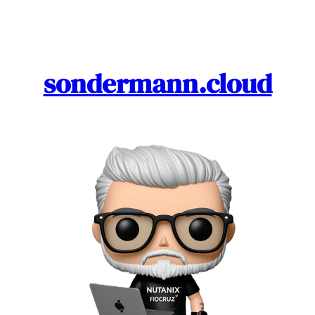
Skip
to
content
sondermann.cloud