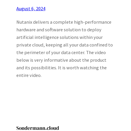
August 6, 2024
Nutanix delivers a complete high-performance
hardware and software solution to deploy
artificial intelligence solutions within your
private cloud, keeping all your data confined to
the perimeter of your data center. The video
below is very informative about the product
and its possibilities. It is worth watching the
entire video.
Sondermann.cloud