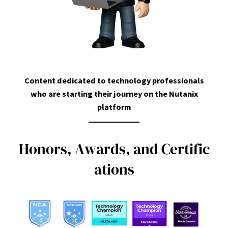
Content dedicated to technology professionals
who are starting their journey on the Nutanix
platform
H
o
n
o
r
s
,
A
w
a
r
d
s
,
a
n
d
C
e
r
t
i
f
i
c
a
t
i
o
n
s