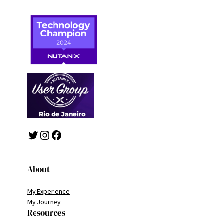
Twitter
Instagram
Facebook
About
My Experience
My Journey
Resources