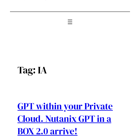
Tag:
IA
GPT within your Private
Cloud. Nutanix GPT in a
BOX 2.0 arrive!