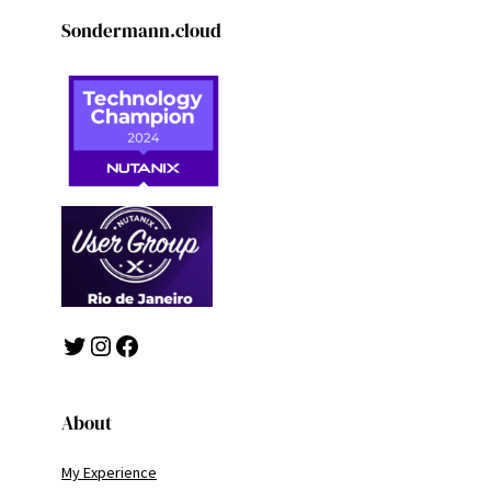
Sondermann.cloud
Twitter
Instagram
Facebook
About
My Experience