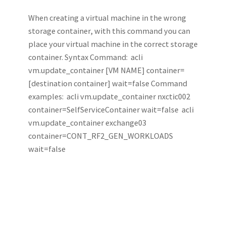
When creating a virtual machine in the wrong
storage container, with this command you can
place your virtual machine in the correct storage
container. Syntax Command: acli
vm.update_container [VM NAME] container=
[destination container] wait=false Command
examples: acli vm.update_container nxctic002
container=SelfServiceContainer wait=false acli
vm.update_container exchange03
container=CONT_RF2_GEN_WORKLOADS
wait=false