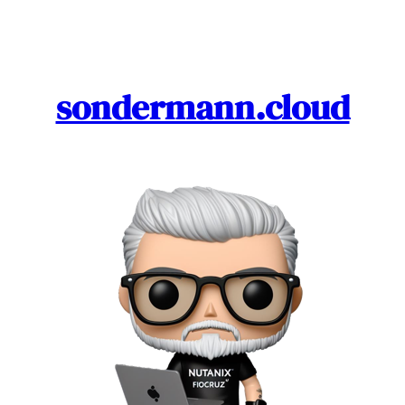
Skip
to
content
sondermann.cloud