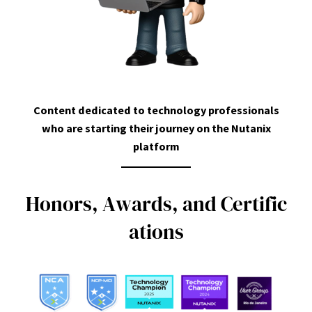
Content dedicated to technology professionals
who are starting their journey on the Nutanix
platform
H
o
n
o
r
s
,
A
w
a
r
d
s
,
a
n
d
C
e
r
t
i
f
i
c
a
t
i
o
n
s