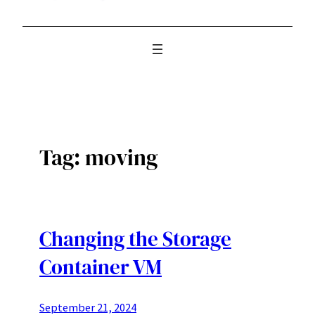
Tag:
moving
Changing the Storage
Container VM
September 21, 2024