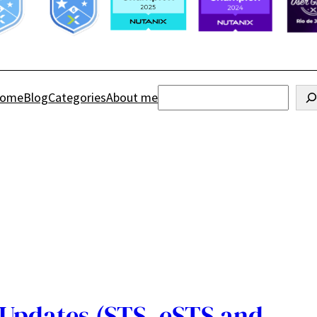
Search
ome
Blog
Categories
About me
Updates (STS, eSTS and