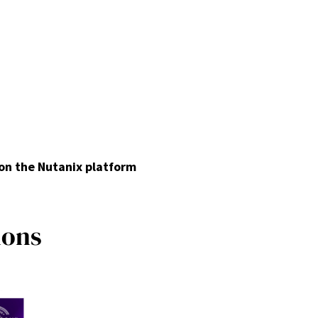
 on the Nutanix platform
i
o
n
s