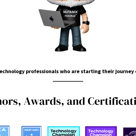
chnology professionals who are starting their journey
n
o
r
s
,
A
w
a
r
d
s
,
a
n
d
C
e
r
t
i
f
i
c
a
t