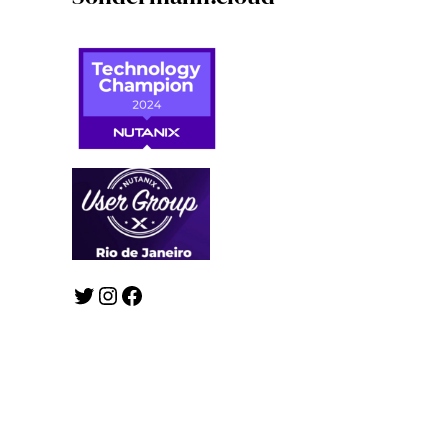
Twitter
Instagram
Facebook