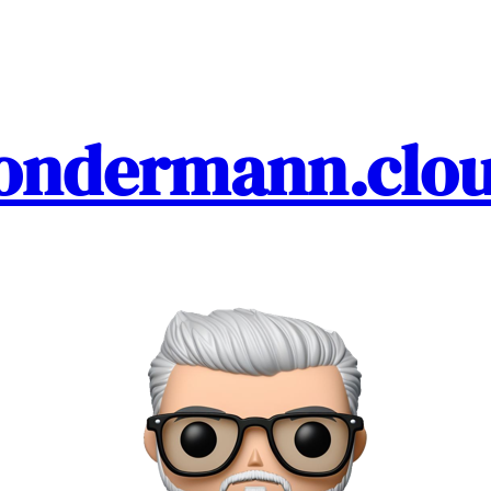
ondermann.clo