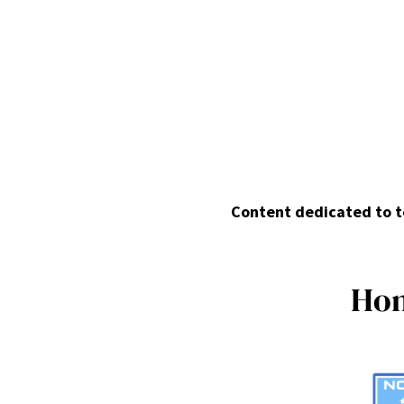
Content dedicated to te
H
o