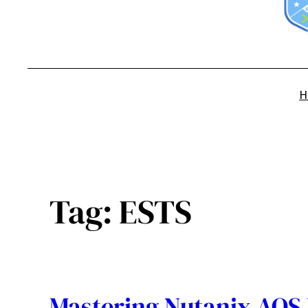
H
Tag:
ESTS
Mastering Nutanix AOS 