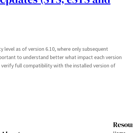
 level as of version 6.10, where only subsequent
important to understand better what impact each version
erify full compatibility with the installed version of
Resou
Home