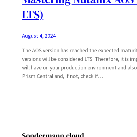
LTS)
August 4, 2024
The AOS version has reached the expected maturity
versions will be considered LTS. Therefore, it is 
will have on your production environment and also v
Prism Central and, if not, check if…
Sondermann.cloud