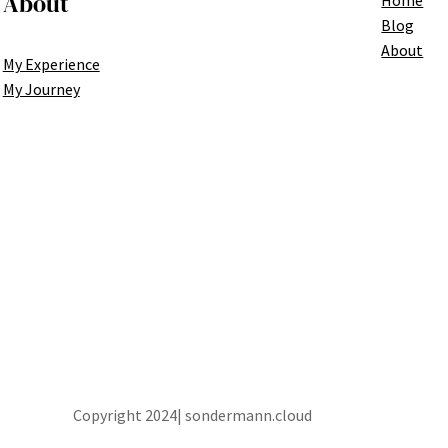
About
Blog
About
My Experience
My Journey
Copyright 2024| sondermann.cloud