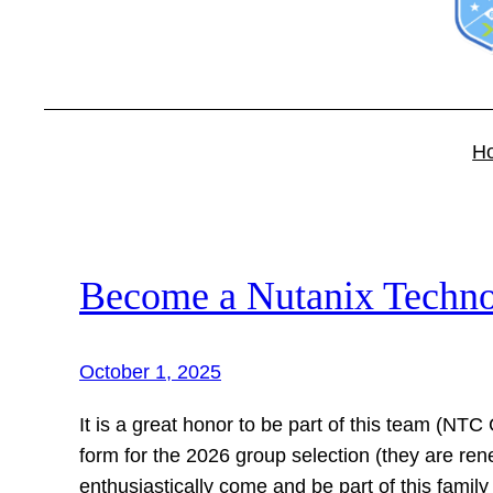
H
Become a Nutanix Techn
October 1, 2025
It is a great honor to be part of this team (NTC 
form for the 2026 group selection (they are ren
enthusiastically come and be part of this famil