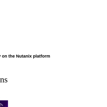
y on the Nutanix platform
n
s