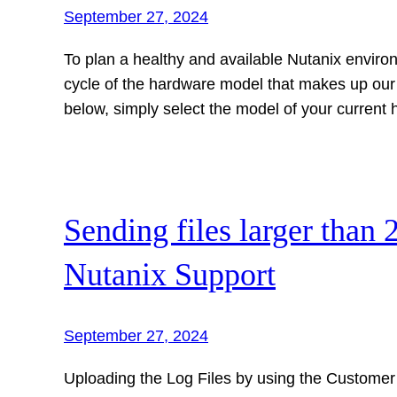
September 27, 2024
To plan a healthy and available Nutanix enviro
cycle of the hardware model that makes up our Cl
below, simply select the model of your current
Sending files larger than 
Nutanix Support
September 27, 2024
Uploading the Log Files by using the Customer 