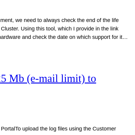
nment, we need to always check the end of the life
uster. Using this tool, which I provide in the link
 hardware and check the date on which support for it…
25 Mb (e-mail limit) to
PortalTo upload the log files using the Customer