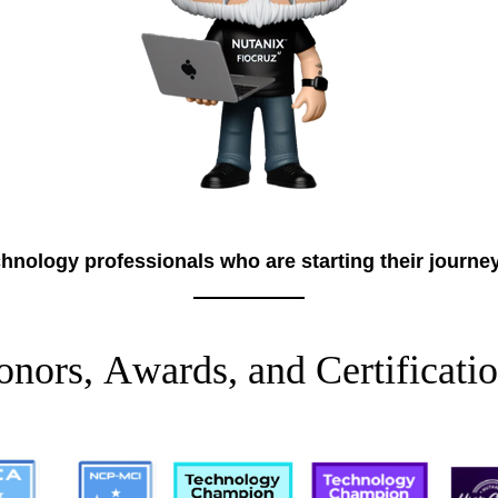
hnology professionals who are starting their journe
o
n
o
r
s
,
A
w
a
r
d
s
,
a
n
d
C
e
r
t
i
f
i
c
a
t
i
o