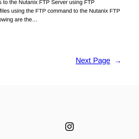
les to the Nutanix FTP Server using FTP
files using the FTP command to the Nutanix FTP
llowing are the…
Next Page
→
Instagram