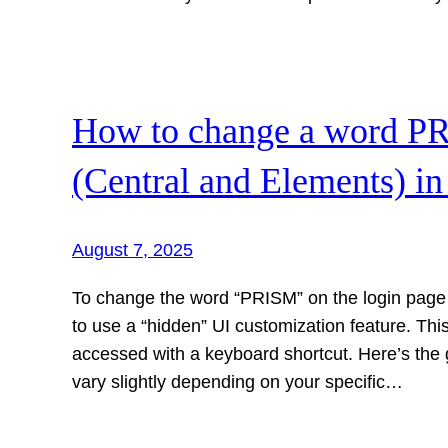
How to change a word PR
(Central and Elements) in
August 7, 2025
To change the word “PRISM” on the login page 
to use a “hidden” UI customization feature. This
accessed with a keyboard shortcut. Here’s the
vary slightly depending on your specific…