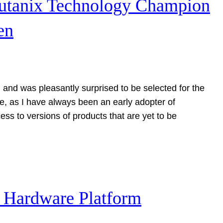
Nutanix Technology Champion
en
 and was pleasantly surprised to be selected for the
ce, as I have always been an early adopter of
ess to versions of products that are yet to be
– Hardware Platform