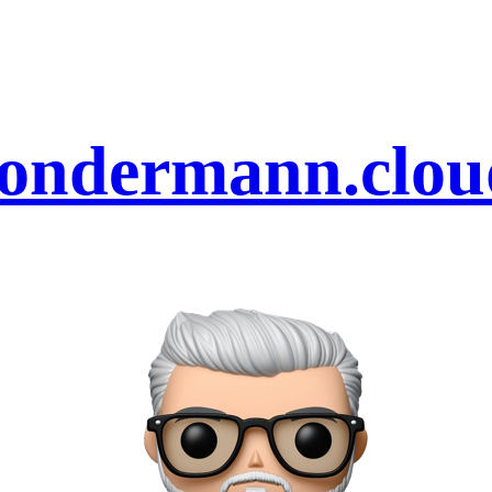
sondermann.clou