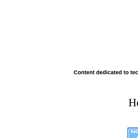
Content dedicated to tec
H