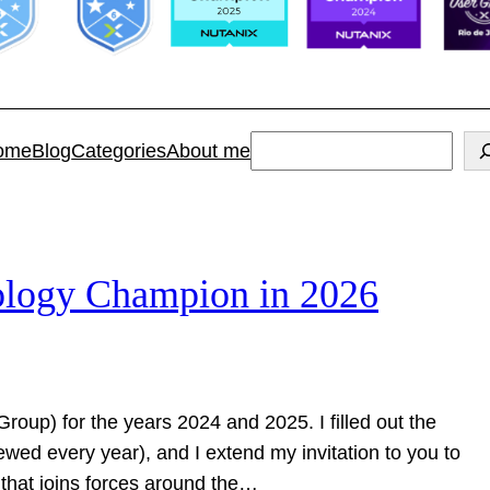
Search
ome
Blog
Categories
About me
ology Champion in 2026
Group) for the years 2024 and 2025. I filled out the
ewed every year), and I extend my invitation to you to
y that joins forces around the…