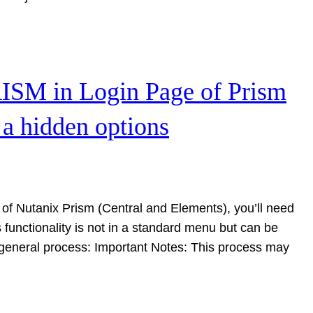
ISM in Login Page of Prism
 a hidden options
of Nutanix Prism (Central and Elements), you’ll need
 functionality is not in a standard menu but can be
 general process: Important Notes: This process may