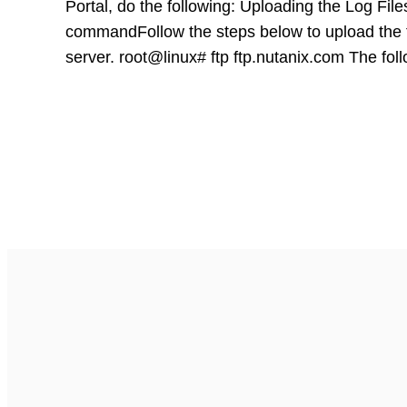
Portal, do the following: Uploading the Log Fi
commandFollow the steps below to upload the 
server. root@linux# ftp ftp.nutanix.com The fo