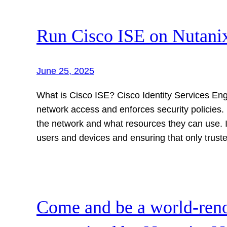
Run Cisco ISE on Nutan
June 25, 2025
What is Cisco ISE? Cisco Identity Services Eng
network access and enforces security policies.
the network and what resources they can use. IS
users and devices and ensuring that only trus
Come and be a world-ren