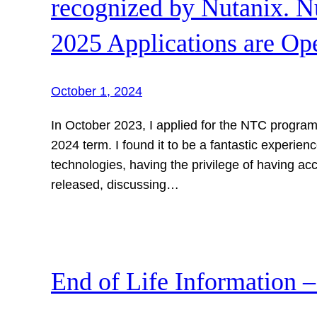
recognized by Nutanix. 
2025 Applications are Op
October 1, 2024
In October 2023, I applied for the NTC program
2024 term. I found it to be a fantastic experien
technologies, having the privilege of having acc
released, discussing…
End of Life Information 