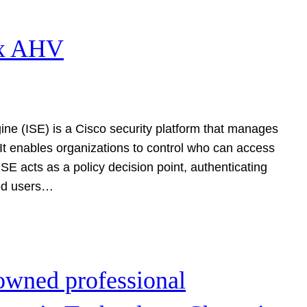
ix AHV
ine (ISE) is a Cisco security platform that manages
 It enables organizations to control who can access
E acts as a policy decision point, authenticating
ted users…
owned professional